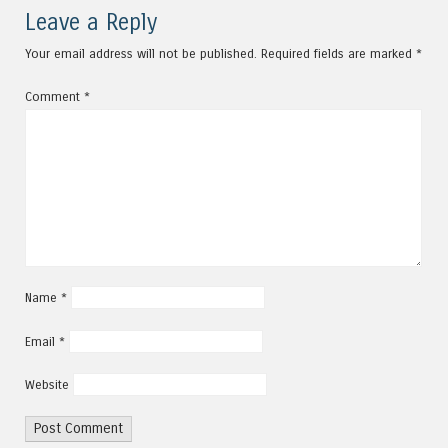
Post navigation
Leave a Reply
Your email address will not be published.
Required fields are marked
*
Comment
*
Name
*
Email
*
Website