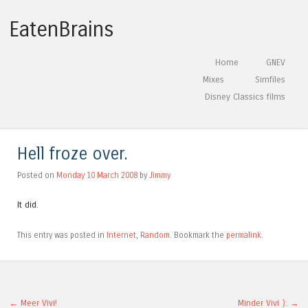
EatenBrains
Skip to content
Home
GNEV
Menu
Mixes
Simfiles
Disney Classics films
Hell froze over.
Posted on
Monday 10 March 2008
by
Jimmy
It did.
This entry was posted in
Internet
,
Random
. Bookmark the
permalink
.
←
Meer Vivi!
Minder Vivi ):
→