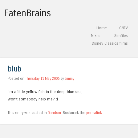
EatenBrains
Skip to content
Home
GNEV
Menu
Mixes
Simfiles
Disney Classics films
blub
Posted on
Thursday 11 May 2006
by
Jimmy
I’m a little yellow fish in the deep blue sea,
Won’t somebody help me? :(
This entry was posted in
Random
. Bookmark the
permalink
.