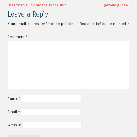
Post navigation
←
beatmania iidx arcade in the us?
geweldig idee
→
Leave a Reply
Your email address will not be published.
Required fields are marked
*
Comment
*
Name
*
Email
*
Website